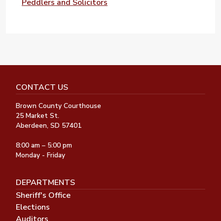
Peddlers and Solicitors
CONTACT US
Brown County Courthouse
25 Market St.
Aberdeen, SD 57401
8:00 am – 5:00 pm
Monday - Friday
DEPARTMENTS
Sheriff's Office
Elections
Auditors