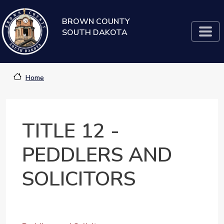
Skip to main content
BROWN COUNTY
SOUTH DAKOTA
Home
TITLE 12 -
PEDDLERS AND
SOLICITORS