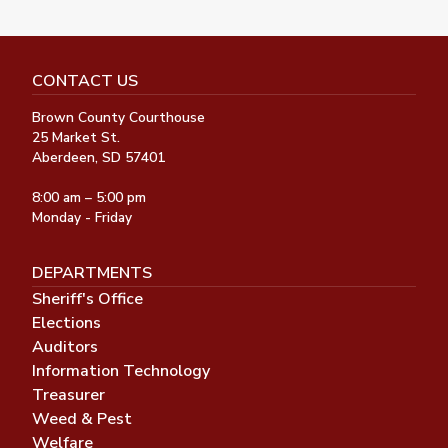
CONTACT US
Brown County Courthouse
25 Market St.
Aberdeen, SD 57401
8:00 am – 5:00 pm
Monday - Friday
DEPARTMENTS
Sheriff's Office
Elections
Auditors
Information Technology
Treasurer
Weed & Pest
Welfare