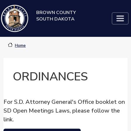
Skip to main content
BROWN COUNTY
SOUTH DAKOTA
Home
ORDINANCES
For S.D. Attorney General's Office booklet on
SD Open Meetings Laws, please follow the
link.