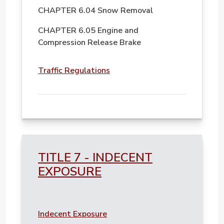
CHAPTER 6.04 Snow Removal
CHAPTER 6.05 Engine and
Compression Release Brake
File
Traffic Regulations
TITLE 7 - INDECENT
EXPOSURE
File
Indecent Exposure