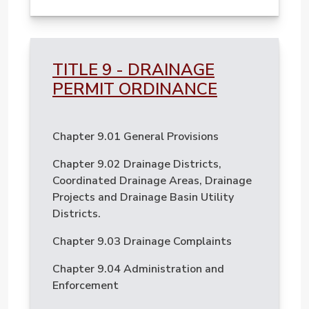
TITLE 9 - DRAINAGE
PERMIT ORDINANCE
Chapter 9.01 General Provisions
Chapter 9.02 Drainage Districts,
Coordinated Drainage Areas, Drainage
Projects and Drainage Basin Utility
Districts.
Chapter 9.03 Drainage Complaints
Chapter 9.04 Administration and
Enforcement