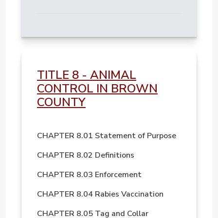
TITLE 8 - ANIMAL
CONTROL IN BROWN
COUNTY
CHAPTER 8.01 Statement of Purpose
CHAPTER 8.02 Definitions
CHAPTER 8.03 Enforcement
CHAPTER 8.04 Rabies Vaccination
CHAPTER 8.05 Tag and Collar