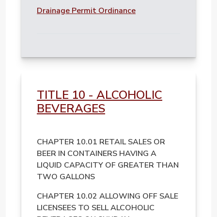
File
Drainage Permit Ordinance
TITLE 10 - ALCOHOLIC
BEVERAGES
CHAPTER 10.01 RETAIL SALES OR
BEER IN CONTAINERS HAVING A
LIQUID CAPACITY OF GREATER THAN
TWO GALLONS
CHAPTER 10.02 ALLOWING OFF SALE
LICENSEES TO SELL ALCOHOLIC