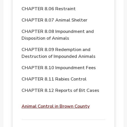
CHAPTER 8.06 Restraint
CHAPTER 8.07 Animal Shelter
CHAPTER 8.08 Impoundment and
Disposition of Animals
CHAPTER 8.09 Redemption and
Destruction of Impounded Animals
CHAPTER 8.10 Impoundment Fees
CHAPTER 8.11 Rabies Control
CHAPTER 8.12 Reports of Bit Cases
File
Animal Control in Brown County