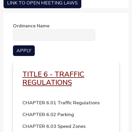
LINK TO OPEN MEETING LAWS
Ordinance Name
TITLE 6 - TRAFFIC
REGULATIONS
CHAPTER 6.01 Traffic Regulations
CHAPTER 6.02 Parking
CHAPTER 6.03 Speed Zones