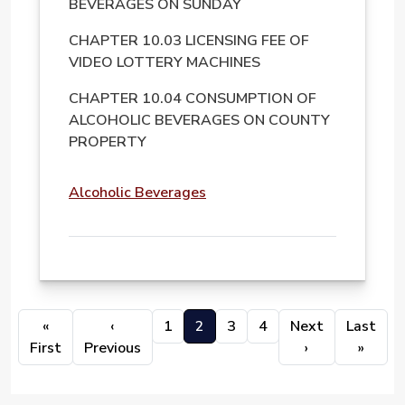
BEVERAGES ON SUNDAY
CHAPTER 10.03 LICENSING FEE OF
VIDEO LOTTERY MACHINES
CHAPTER 10.04 CONSUMPTION OF
ALCOHOLIC BEVERAGES ON COUNTY
PROPERTY
File
Alcoholic Beverages
PAGINATION
«
‹
1
2
3
4
Next
Last
First page
Previous page
Next page
Last 
First
Previous
›
»