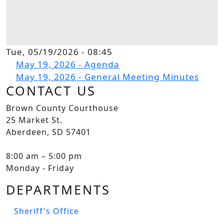
Tue, 05/19/2026 - 08:45
File
May 19, 2026 - Agenda
File
May 19, 2026 - General Meeting Minutes
CONTACT US
Brown County Courthouse
25 Market St.
Aberdeen, SD 57401
8:00 am – 5:00 pm
Monday - Friday
DEPARTMENTS
Sheriff's Office