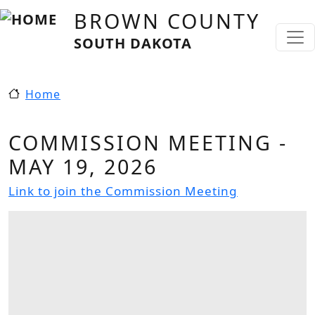
Skip to main content
BROWN COUNTY
SOUTH DAKOTA
Home
COMMISSION MEETING -
MAY 19, 2026
Link to join the Commission Meeting