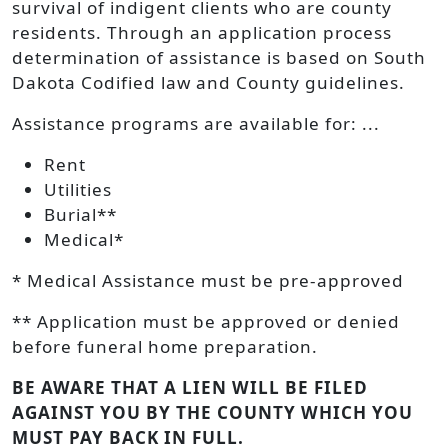
survival of indigent clients who are county
residents. Through an application process
determination of assistance is based on South
Dakota Codified law and County guidelines.
Assistance programs are available for: ...
Rent
Utilities
Burial**
Medical*
* Medical Assistance must be pre-approved
** Application must be approved or denied
before funeral home preparation.
BE AWARE THAT A LIEN WILL BE FILED
AGAINST YOU BY THE COUNTY WHICH YOU
MUST PAY BACK IN FULL.